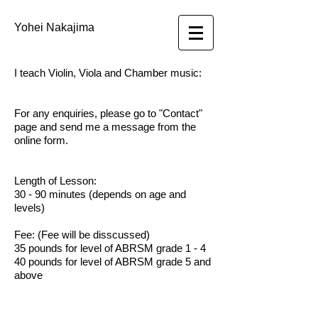
Yohei Nakajima
I teach Violin, Viola and Chamber music:
For any enquiries, please go to "Contact"
page and send me a message from the
online form.
Length of Lesson:
30 - 90 minutes (depends on age and
levels)
Fee: (
Fee will be disscussed)
35 pounds for level of ABRSM grade 1 - 4
40 pounds for level of ABRSM grade 5 and
above